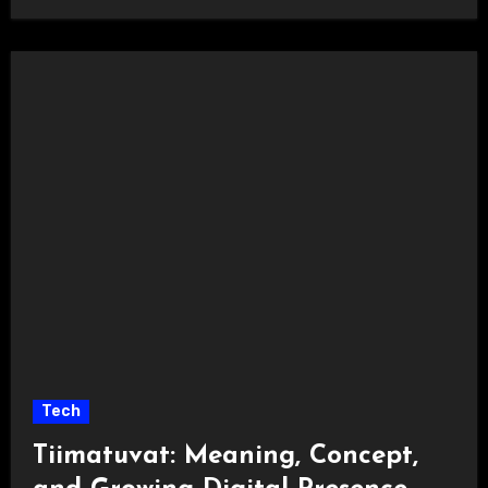
Tech
Tiimatuvat: Meaning, Concept,