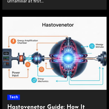
unfamiliar at first…
Tech
Hastovenetor Guide: How It