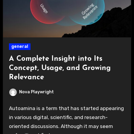
general
A Complete Insight into Its
Concept, Usage, and Growing
Relevance
Nova Playwright
Autoamina is a term that has started appearing
in various digital, scientific, and research-
oriented discussions. Although it may seem