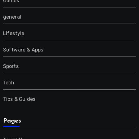
Games
general
Lifestyle
Software & Apps
Sports
Tech
Tips & Guides
Pages