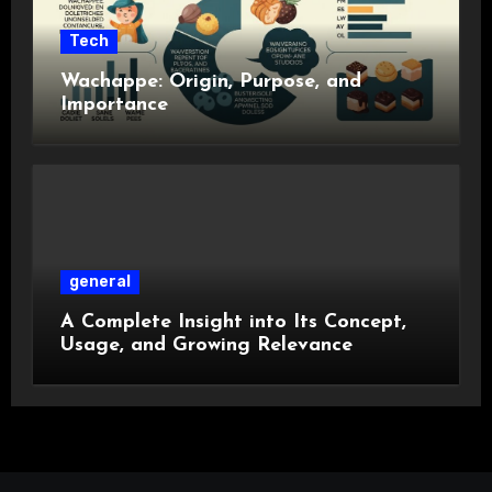
Tech
Wachappe: Origin, Purpose, and
Importance
general
A Complete Insight into Its Concept,
Usage, and Growing Relevance