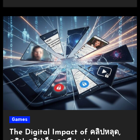
Games
The Digital Impact of คลิปหลุด,