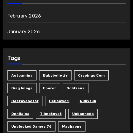
February 2026
January 2026
Tags
Autoamina
Babybelletje
Crypings Com
Diag Image
Eporer
Goldzeus
Hastovenetor
Hellooworl
Nidixfun
Onnilaina
Tiimatuvat
Unbanneda
Unblocked Games 76
Wachappe