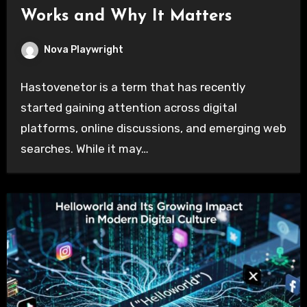
Works and Why It Matters
Nova Playwright
Hastovenetor is a term that has recently
started gaining attention across digital
platforms, online discussions, and emerging web
searches. While it may…