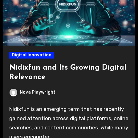
Digital Innovation
Nidixfun and Its Growing Digital
Relevance
Nova Playwright
Nidixfun is an emerging term that has recently
gained attention across digital platforms, online
searches, and content communities. While many
users encounter…