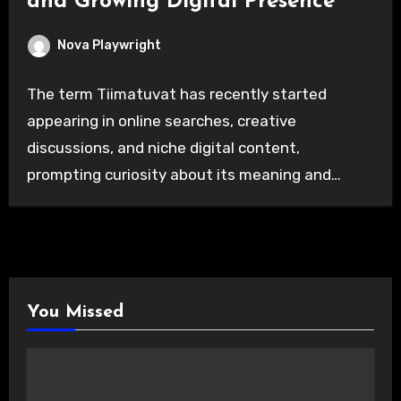
and Growing Digital Presence
Nova Playwright
The term Tiimatuvat has recently started
appearing in online searches, creative
discussions, and niche digital content,
prompting curiosity about its meaning and…
You Missed