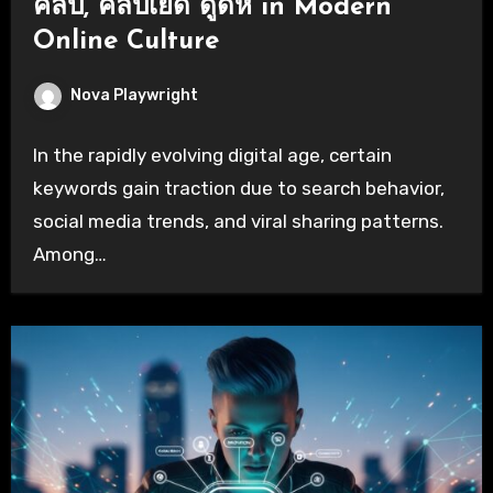
คลิป, คลิปเย็ด ดูดหี in Modern
Online Culture
Nova Playwright
In the rapidly evolving digital age, certain
keywords gain traction due to search behavior,
social media trends, and viral sharing patterns.
Among…