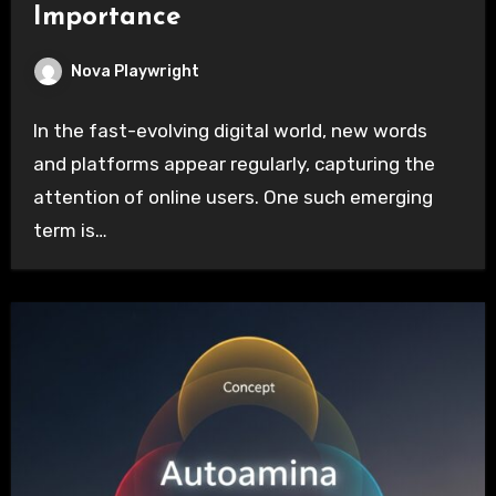
Importance
Nova Playwright
In the fast-evolving digital world, new words
and platforms appear regularly, capturing the
attention of online users. One such emerging
term is…