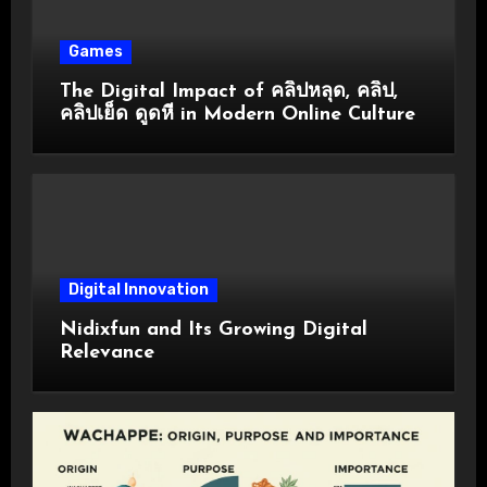
Games
The Digital Impact of คลิปหลุด, คลิป,
คลิปเย็ด ดูดหี in Modern Online Culture
Digital Innovation
Nidixfun and Its Growing Digital
Relevance