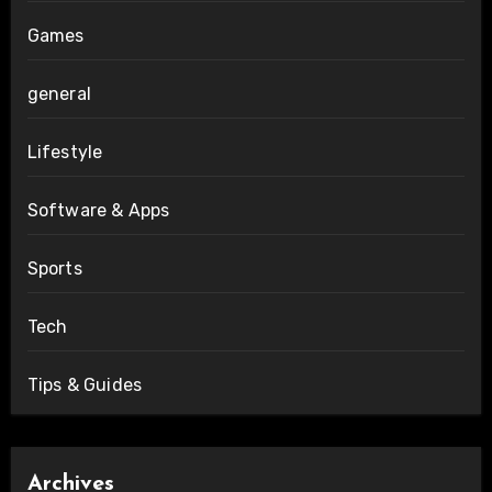
Games
general
Lifestyle
Software & Apps
Sports
Tech
Tips & Guides
Archives