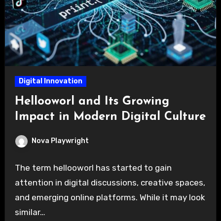
Digital Innovation
Hellooworl and Its Growing
Impact in Modern Digital Culture
Nova Playwright
The term hellooworl has started to gain
attention in digital discussions, creative spaces,
and emerging online platforms. While it may look
similar…