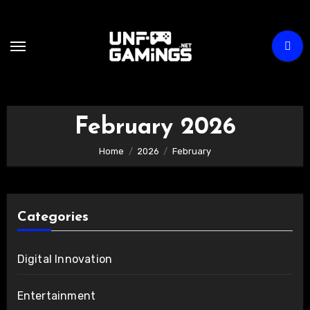
Skip
to
content
February 2026
Home
2026
February
Categories
Digital Innovation
Entertainment