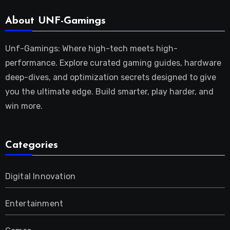
About UNF-Gamings
Unf-Gamings: Where high-tech meets high-
performance. Explore curated gaming guides, hardware
deep-dives, and optimization secrets designed to give
you the ultimate edge. Build smarter, play harder, and
win more.
Categories
Digital Innovation
Entertainment