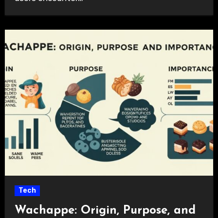
Tech
Wachappe: Origin, Purpose, and