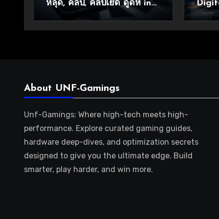
หลุด, คลิป, คลิปเย็ด ดูดหี in
Digit
Modern Online Culture
About UNF-Gamings
Unf-Gamings: Where high-tech meets high-
performance. Explore curated gaming guides,
hardware deep-dives, and optimization secrets
designed to give you the ultimate edge. Build
smarter, play harder, and win more.