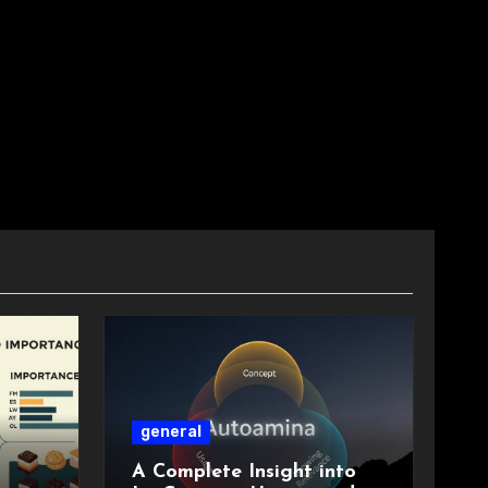
general
A Complete Insight into