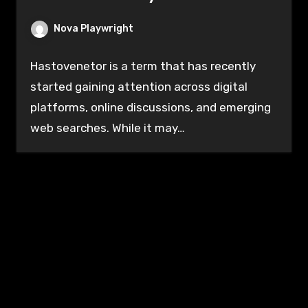
Nova Playwright
Hastovenetor is a term that has recently
started gaining attention across digital
platforms, online discussions, and emerging
web searches. While it may…