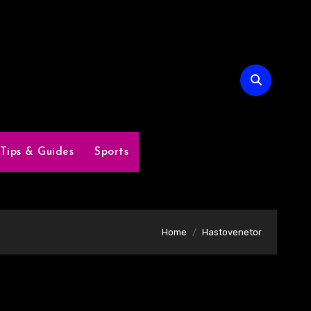
Tips & Guides
Sports
Home
Hastovenetor