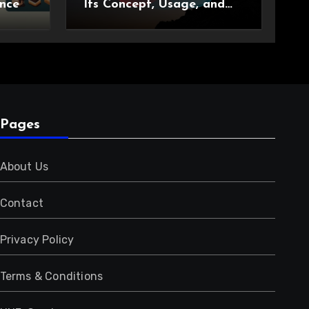
nce
Its Concept, Usage, and
Growing Relevance
Pages
About Us
Contact
Privacy Policy
Terms & Conditions