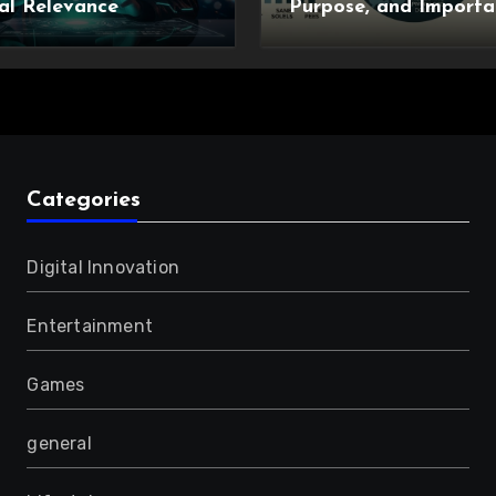
al Relevance
Purpose, and Importa
Categories
Digital Innovation
Entertainment
Games
general