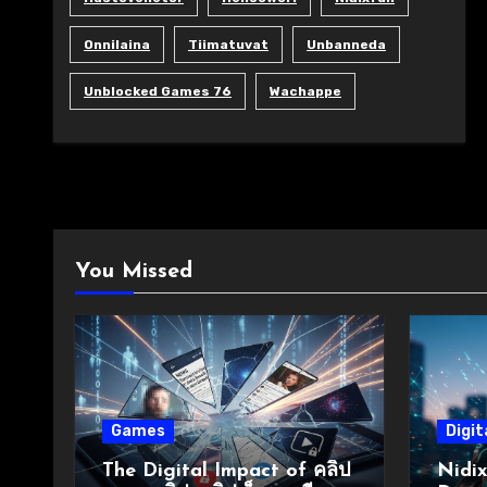
Onnilaina
Tiimatuvat
Unbanneda
Unblocked Games 76
Wachappe
You Missed
Games
Digit
The Digital Impact of คลิป
Nidix