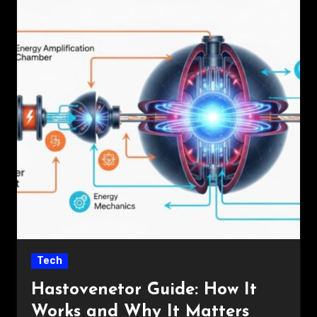
Tech
Hastovenetor Guide: How It
Works and Why It Matters