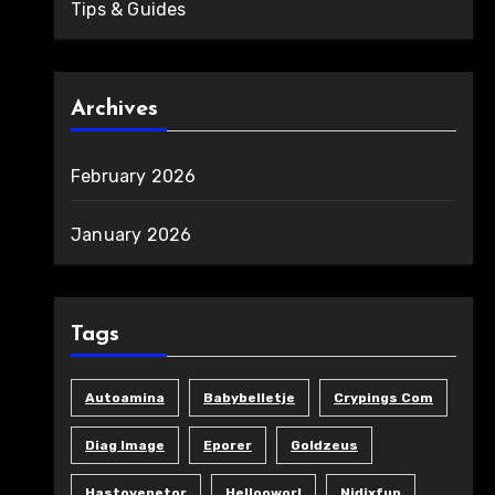
Tips & Guides
Archives
February 2026
January 2026
Tags
Autoamina
Babybelletje
Crypings Com
Diag Image
Eporer
Goldzeus
Hastovenetor
Hellooworl
Nidixfun