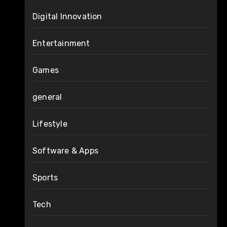
Digital Innovation
Entertainment
Games
general
Lifestyle
Software & Apps
Sports
Tech