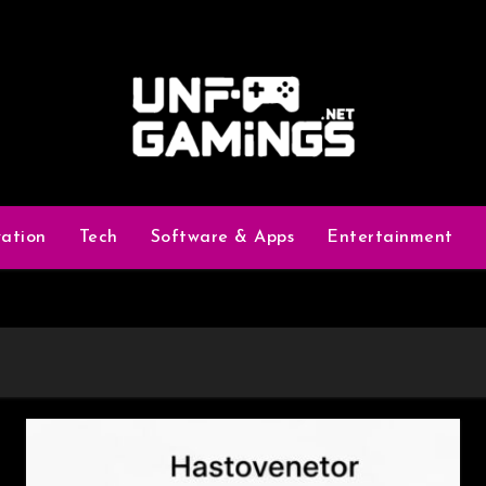
vation
Tech
Software & Apps
Entertainment