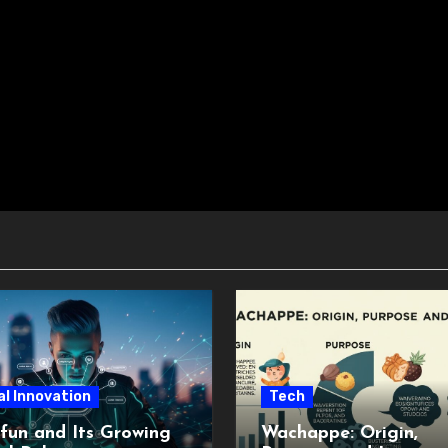
al Innovation
Tech
fun and Its Growing
Wachappe: Origin,