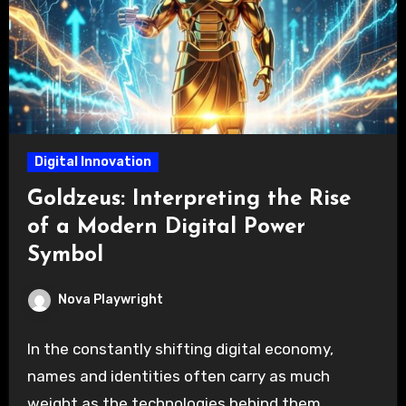
Digital Innovation
Goldzeus: Interpreting the Rise
of a Modern Digital Power
Symbol
Nova Playwright
In the constantly shifting digital economy,
names and identities often carry as much
weight as the technologies behind them.