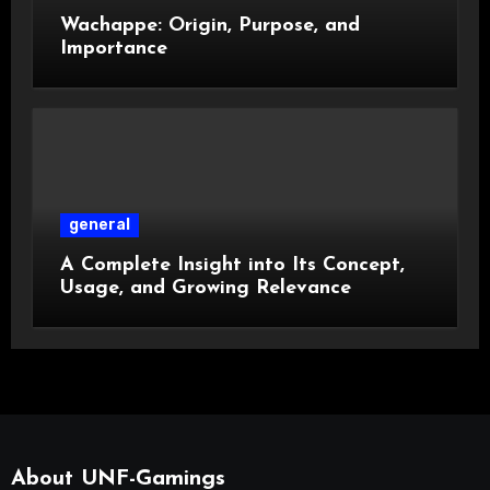
Wachappe: Origin, Purpose, and
Importance
general
A Complete Insight into Its Concept,
Usage, and Growing Relevance
About UNF-Gamings