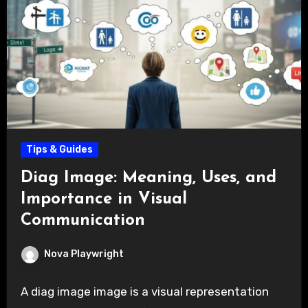
Tips & Guides
Diag Image: Meaning, Uses, and
Importance in Visual
Communication
Nova Playwright
A diag image image is a visual representation