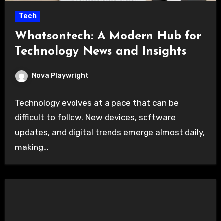
Tech
Whatsontech: A Modern Hub for
Technology News and Insights
Nova Playwright
Technology evolves at a pace that can be
difficult to follow. New devices, software
updates, and digital trends emerge almost daily,
making…