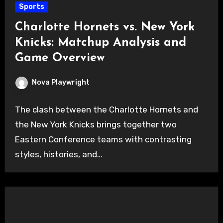
Sports
Charlotte Hornets vs. New York
Knicks: Matchup Analysis and
Game Overview
Nova Playwright
The clash between the Charlotte Hornets and
the New York Knicks brings together two
Eastern Conference teams with contrasting
styles, histories, and…