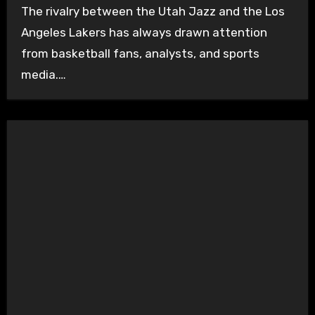
The rivalry between the Utah Jazz and the Los
Angeles Lakers has always drawn attention
from basketball fans, analysts, and sports
media.…