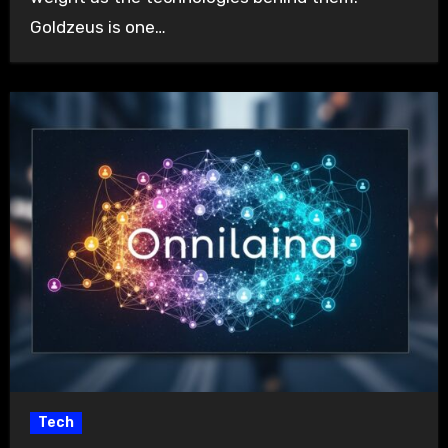
Goldzeus is one…
Tech