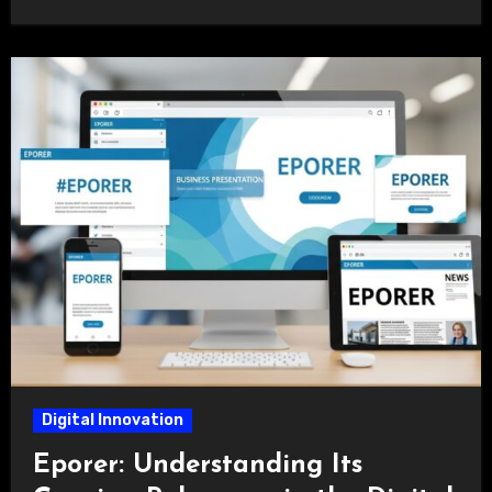
Digital Innovation
Eporer: Understanding Its