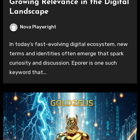
Growing Relevance in the Digital
Landscape
Nova Playwright
In today’s fast-evolving digital ecosystem, new
terms and identities often emerge that spark
curiosity and discussion. Eporer is one such
keyword that…