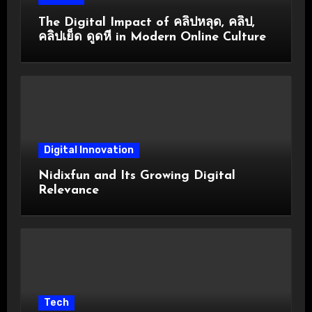
The Digital Impact of คลิปหลุด, คลิป,
คลิปเย็ด ดูดหี in Modern Online Culture
Digital Innovation
Nidixfun and Its Growing Digital
Relevance
Tech