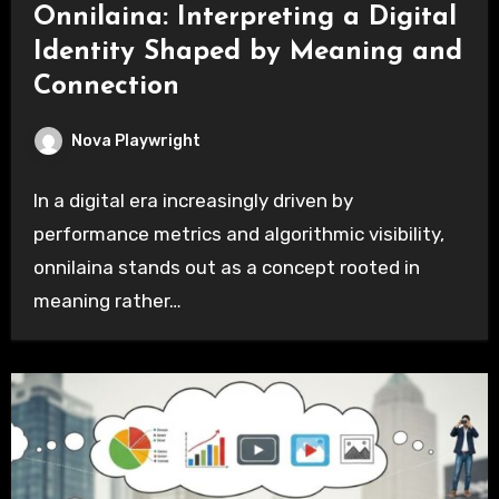
Onnilaina: Interpreting a Digital
Identity Shaped by Meaning and
Connection
Nova Playwright
In a digital era increasingly driven by
performance metrics and algorithmic visibility,
onnilaina stands out as a concept rooted in
meaning rather…