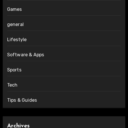
Games
general
Lifestyle
Software & Apps
Sports
Tech
Tips & Guides
Archives