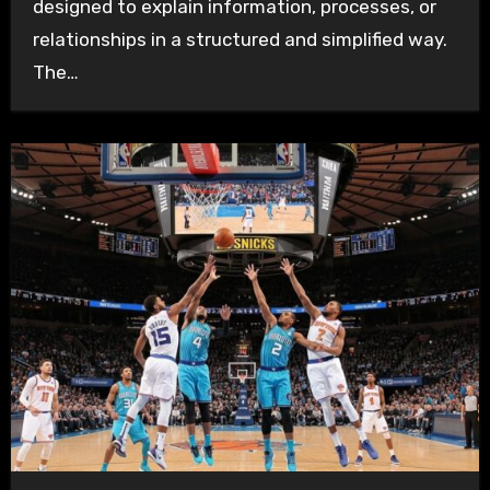
designed to explain information, processes, or
relationships in a structured and simplified way.
The…