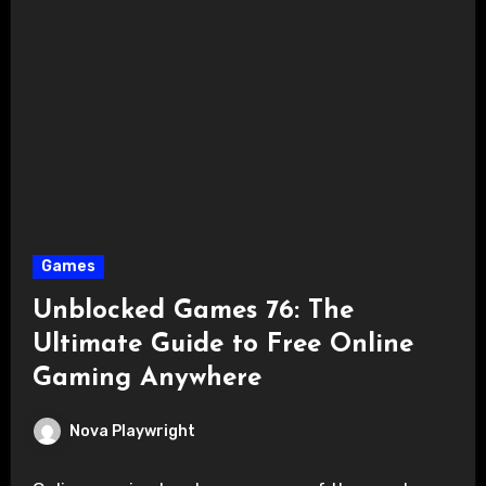
Games
Unblocked Games 76: The
Ultimate Guide to Free Online
Gaming Anywhere
Nova Playwright