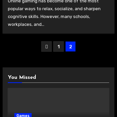
Online gaming has become one of the most
popular ways to relax, socialize, and sharpen
cognitive skills. However, many schools,
workplaces, and…
Posts
1
2
pagination
You Missed
Games