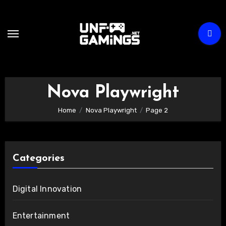
Skip
to
content
Nova Playwright
Home
Nova Playwright
Page 2
Categories
Digital Innovation
Entertainment