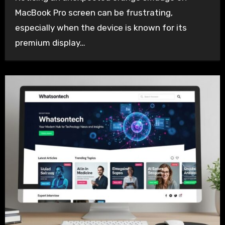
MacBook Pro screen can be frustrating,
especially when the device is known for its
premium display…