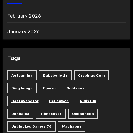
February 2026
January 2026
Tags
Autoamina
Babybelletje
Crypings Com
Diag Image
Eporer
Goldzeus
Hastovenetor
Hellooworl
Nidixfun
Onnilaina
Tiimatuvat
Unbanneda
Unblocked Games 76
Wachappe