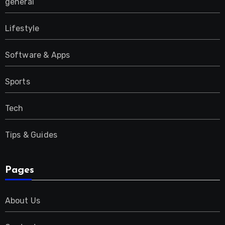
general
Lifestyle
Software & Apps
Sports
Tech
Tips & Guides
Pages
About Us