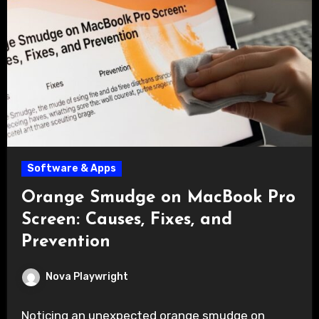
Software & Apps
Orange Smudge on MacBook Pro
Screen: Causes, Fixes, and
Prevention
Nova Playwright
Noticing an unexpected orange smudge on