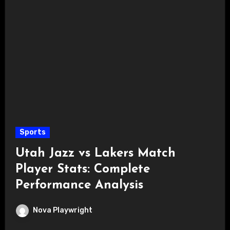
Sports
Utah Jazz vs Lakers Match
Player Stats: Complete
Performance Analysis
Nova Playwright