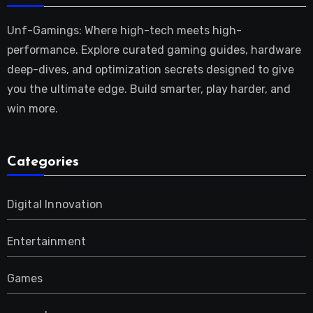
Unf-Gamings: Where high-tech meets high-
performance. Explore curated gaming guides, hardware
deep-dives, and optimization secrets designed to give
you the ultimate edge. Build smarter, play harder, and
win more.
Categories
Digital Innovation
Entertainment
Games