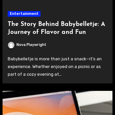
Entertainment
The Story Behind Babybelletje: A
Journey of Flavor and Fun
Nova Playwright
Babybelletje is more than just a snack—it’s an
experience. Whether enjoyed on a picnic or as
part of a cozy evening at…