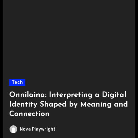
Tech
Onnilaina: Interpreting a Digital
Identity Shaped by Meaning and
Connection
Nova Playwright