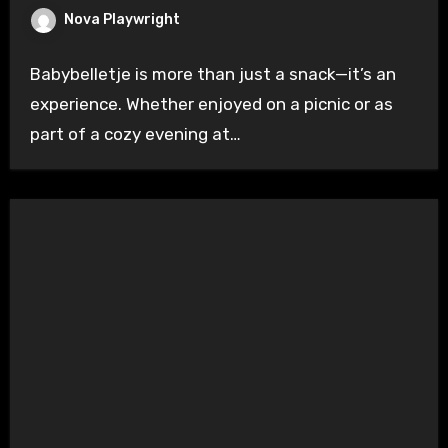
Nova Playwright
Babybelletje is more than just a snack—it’s an
experience. Whether enjoyed on a picnic or as
part of a cozy evening at…