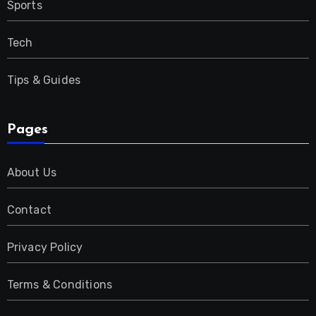
Sports
Tech
Tips & Guides
Pages
About Us
Contact
Privacy Policy
Terms & Conditions