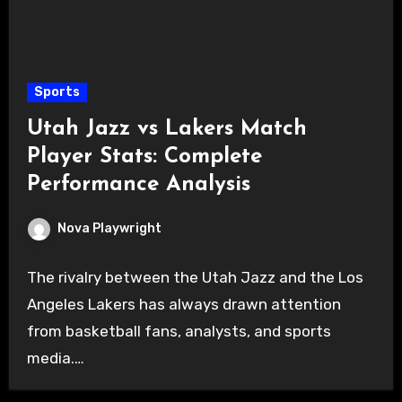
Sports
Utah Jazz vs Lakers Match
Player Stats: Complete
Performance Analysis
Nova Playwright
The rivalry between the Utah Jazz and the Los
Angeles Lakers has always drawn attention
from basketball fans, analysts, and sports
media.…