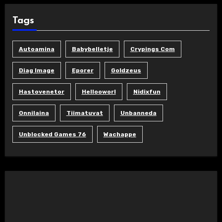
Tags
Autoamina
Babybelletje
Crypings Com
Diag Image
Eporer
Goldzeus
Hastovenetor
Hellooworl
Nidixfun
Onnilaina
Tiimatuvat
Unbanneda
Unblocked Games 76
Wachappe