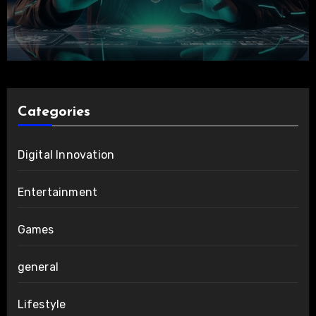
Categories
Digital Innovation
Entertainment
Games
general
Lifestyle