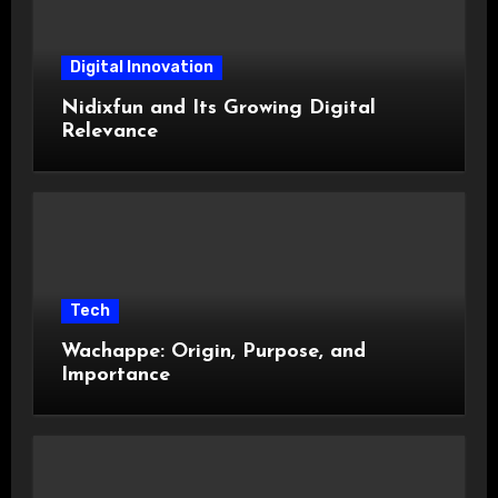
Digital Innovation
Nidixfun and Its Growing Digital
Relevance
Tech
Wachappe: Origin, Purpose, and
Importance