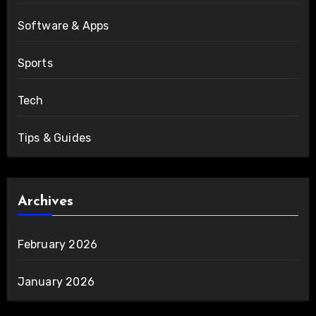
Software & Apps
Sports
Tech
Tips & Guides
Archives
February 2026
January 2026