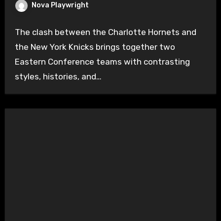
Nova Playwright
The clash between the Charlotte Hornets and
the New York Knicks brings together two
Eastern Conference teams with contrasting
styles, histories, and…