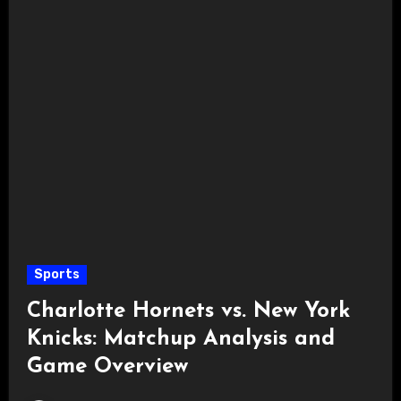
Sports
Charlotte Hornets vs. New York
Knicks: Matchup Analysis and
Game Overview