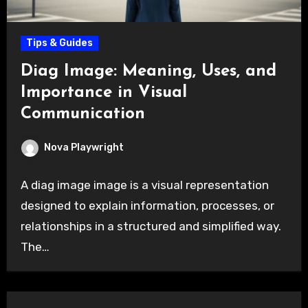
Tips & Guides
Diag Image: Meaning, Uses, and
Importance in Visual
Communication
Nova Playwright
A diag image image is a visual representation
designed to explain information, processes, or
relationships in a structured and simplified way.
The…