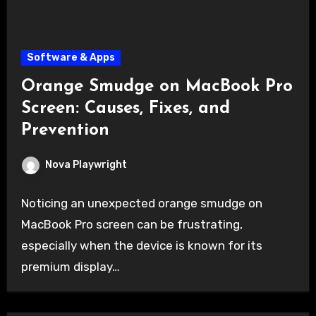
Software & Apps
Orange Smudge on MacBook Pro
Screen: Causes, Fixes, and
Prevention
Nova Playwright
Noticing an unexpected orange smudge on
MacBook Pro screen can be frustrating,
especially when the device is known for its
premium display…