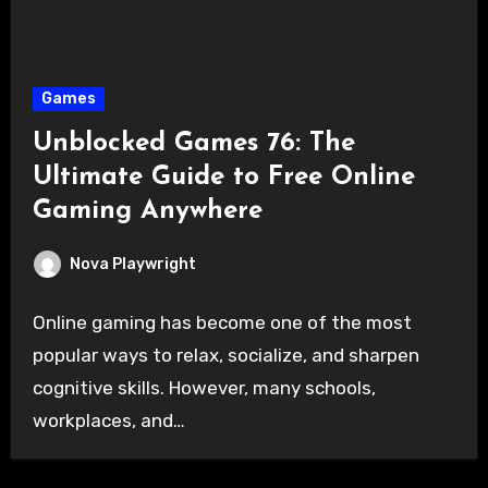
Games
Unblocked Games 76: The
Ultimate Guide to Free Online
Gaming Anywhere
Nova Playwright
Online gaming has become one of the most
popular ways to relax, socialize, and sharpen
cognitive skills. However, many schools,
workplaces, and…