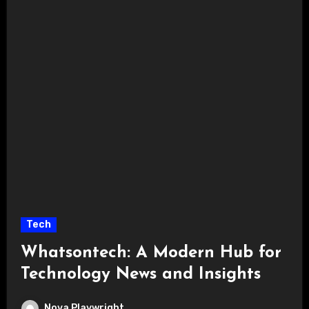
Tech
Whatsontech: A Modern Hub for
Technology News and Insights
Nova Playwright