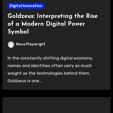
Digital Innovation
Goldzeus: Interpreting the Rise
of a Modern Digital Power
Symbol
Nova Playwright
In the constantly shifting digital economy,
names and identities often carry as much
weight as the technologies behind them.
Goldzeus is one…