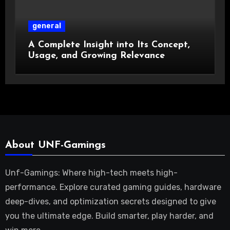
general
A Complete Insight into Its Concept,
Usage, and Growing Relevance
About UNF-Gamings
Unf-Gamings: Where high-tech meets high-
performance. Explore curated gaming guides, hardware
deep-dives, and optimization secrets designed to give
you the ultimate edge. Build smarter, play harder, and