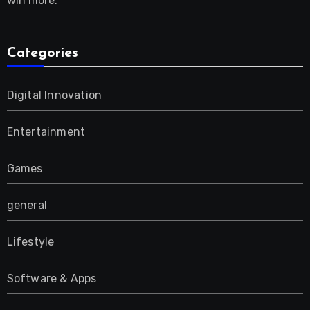
win more.
Categories
Digital Innovation
Entertainment
Games
general
Lifestyle
Software & Apps