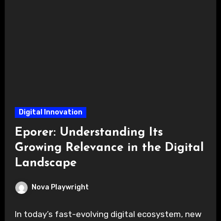
Digital Innovation
Eporer: Understanding Its
Growing Relevance in the Digital
Landscape
Nova Playwright
In today’s fast-evolving digital ecosystem, new