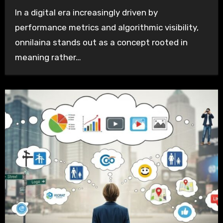
In a digital era increasingly driven by
performance metrics and algorithmic visibility,
onnilaina stands out as a concept rooted in
meaning rather…