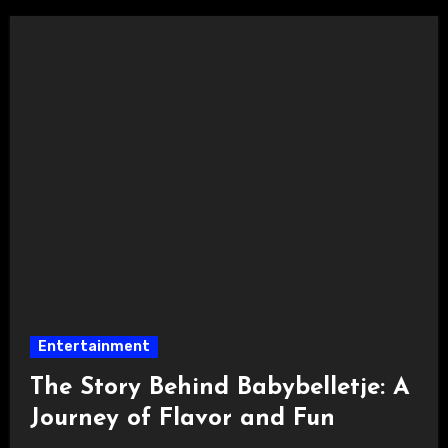
Entertainment
The Story Behind Babybelletje: A
Journey of Flavor and Fun