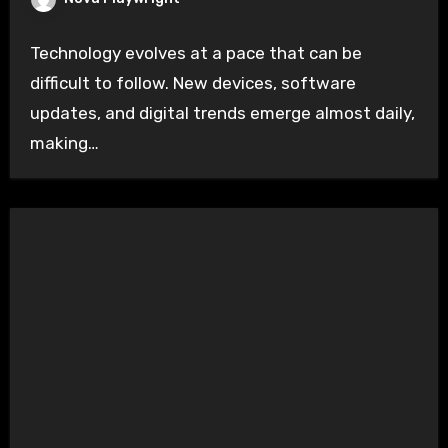
Technology evolves at a pace that can be
difficult to follow. New devices, software
updates, and digital trends emerge almost daily,
making…