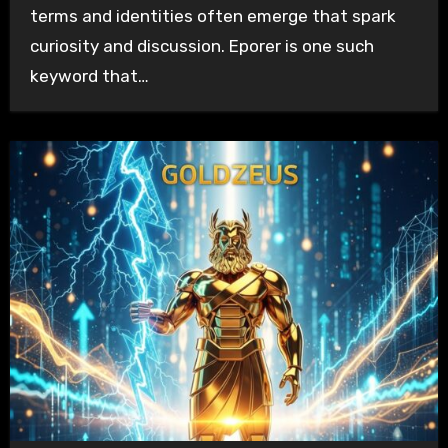
terms and identities often emerge that spark
curiosity and discussion. Eporer is one such
keyword that…