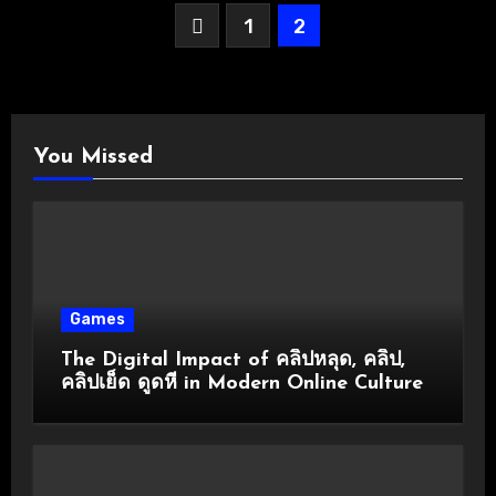
Posts
1
2
pagination
You Missed
Games
The Digital Impact of คลิปหลุด, คลิป,
คลิปเย็ด ดูดหี in Modern Online Culture